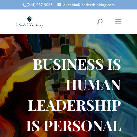
(214) 937-9005
lakeshia@leaderthinking.com
BUSINESS IS
HUMAN
LEADERSHIP
IS PERSONAL