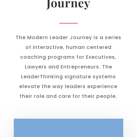
Journey
The Modern Leader Journey is a series
of interactive, human centered
coaching programs for Executives,
Lawyers and Entrepreneurs. The
LeaderThinking signature systems
elevate the way leaders experience
their role and care for their people.