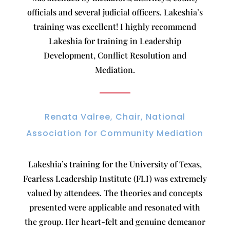
officials and several judicial officers. Lakeshia’s
training was excellent! I highly recommend
Lakeshia for training in Leadership
Development, Conflict Resolution and
Mediation.
Renata Valree, Chair, National
Association for Community Mediation
Lakeshia’s training for the University of Texas,
Fearless Leadership Institute (FLI) was extremely
valued by attendees. The theories and concepts
presented were applicable and resonated with
the group. Her heart-felt and genuine demeanor