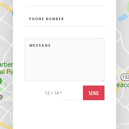
SEND
=
12 + 14