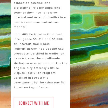
connected personal and
professional relationships; and
teaches them how to resolve
internal and external conflict in a
positive and non-contentious
manner.
I am MHS Certified in Emotional
Intelligence EQi-2.0 and EQ 360;
an International Coach
Federation Certified CoachU CEG
Graduate; Certified in Mediation
by SCMA - Southern California
Mediation Association and The Los
Angeles City Attorney’s Office
Dispute Resolution Program;
Certified in Leadership
Development by The Asian Pacific
American Legal Center.
CONNECT WITH ME