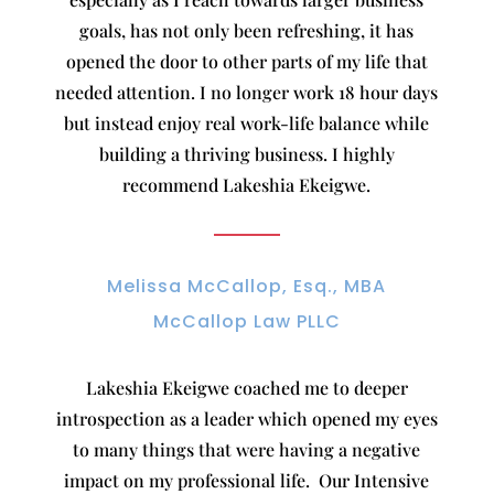
goals, has not only been refreshing, it has
opened the door to other parts of my life that
needed attention. I no longer work 18 hour days
but instead enjoy real work-life balance while
building a thriving business. I highly
recommend Lakeshia Ekeigwe.
Melissa McCallop, Esq., MBA
McCallop Law PLLC
Lakeshia Ekeigwe coached me to deeper
introspection as a leader which opened my eyes
to many things that were having a negative
impact on my professional life. Our Intensive