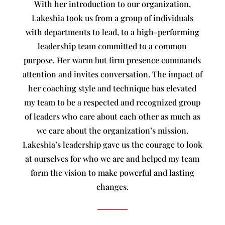
With her introduction to our organization,
Lakeshia took us from a group of individuals
with departments to lead, to a high-performing
leadership team committed to a common
purpose. Her warm but firm presence commands
attention and invites conversation. The impact of
her coaching style and technique has elevated
my team to be a respected and recognized group
of leaders who care about each other as much as
we care about the organization’s mission.
Lakeshia’s leadership gave us the courage to look
at ourselves for who we are and helped my team
form the vision to make powerful and lasting
changes.