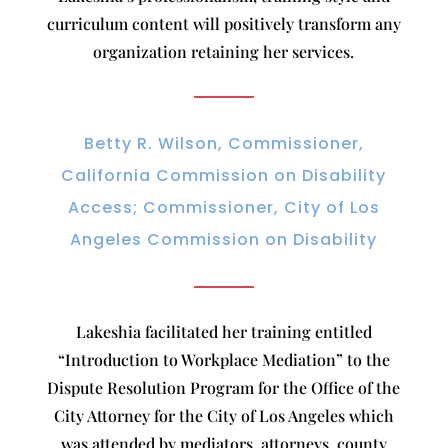
curriculum content will positively transform any
organization retaining her services.
Betty R. Wilson, Commissioner,
California Commission on Disability
Access; Commissioner, City of Los
Angeles Commission on Disability
Lakeshia facilitated her training entitled
“Introduction to Workplace Mediation” to the
Dispute Resolution Program for the Office of the
City Attorney for the City of Los Angeles which
was attended by mediators, attorneys, county