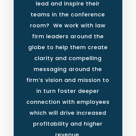
lead and inspire their
teams in the conference
room? We work with law
firm leaders around the
globe to help them create
clarity and compelling
messaging around the
firm’s vision and mission to
in turn foster deeper
connection with employees
which will drive increased
profitability and higher
revenue.