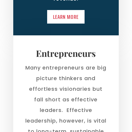
LEARN MORE
Entrepreneurs
Many entrepreneurs are big
picture thinkers and
effortless visionaries but
fall short as effective
leaders. Effective
leadership, however, is vital
to long-term, sustainable