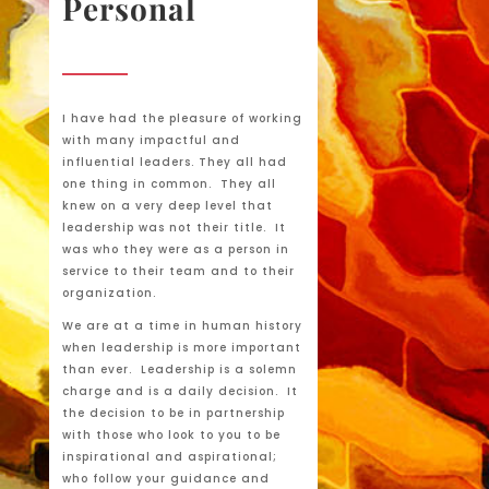
Personal
I have had the pleasure of working
with many impactful and
influential leaders. They all had
one thing in common. They all
knew on a very deep level that
leadership was not their title. It
was who they were as a person in
service to their team and to their
organization.
We are at a time in human history
when leadership is more important
than ever. Leadership is a solemn
charge and is a daily decision. It
the decision to be in partnership
with those who look to you to be
inspirational and aspirational;
who follow your guidance and