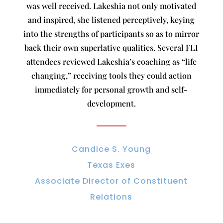
was well received. Lakeshia not only motivated
and inspired, she listened perceptively, keying
into the strengths of participants so as to mirror
back their own superlative qualities. Several FLI
attendees reviewed Lakeshia’s coaching as “life
changing,” receiving tools they could action
immediately for personal growth and self-
development.
Candice S. Young
Texas Exes
Associate Director of Constituent
Relations