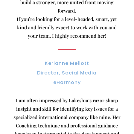
build a stronger, more united front moving
forward.
If you’re looking for a level-headed, smart, yet
kind and friendly expert to work with you and
your team, I highly recommend her!
Kerianne Mellott
Director, Social Media
eHarmony
I am often impressed by Lakeshia’s razor sharp
insight and skill for identifying key issues for a
specialized international company like mine. Her
Coaching technique and professional guidance
have been instrumental to the development and