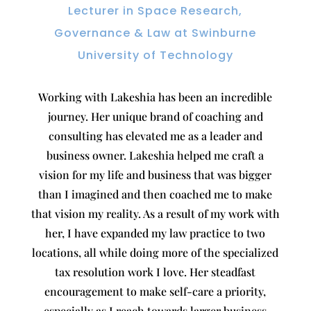
Lecturer in Space Research,
Governance & Law at Swinburne
University of Technology
Working with Lakeshia has been an incredible
journey. Her unique brand of coaching and
consulting has elevated me as a leader and
business owner. Lakeshia helped me craft a
vision for my life and business that was bigger
than I imagined and then coached me to make
that vision my reality. As a result of my work with
her, I have expanded my law practice to two
locations, all while doing more of the specialized
tax resolution work I love. Her steadfast
encouragement to make self-care a priority,
especially as I reach towards larger business