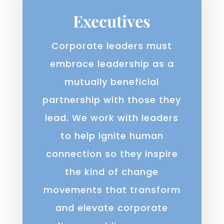
Executives
Corporate leaders must
embrace leadership as a
mutually beneficial
partnership with those they
lead. We work with leaders
to help ignite human
connection so they inspire
the kind of change
movements that transform
and elevate corporate