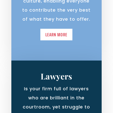
culture, enabling everyone
to contribute the very best
of what they have to offer.
LEARN MORE
Lawyers
Is your firm full of lawyers
who are brilliant in the
courtroom, yet struggle to