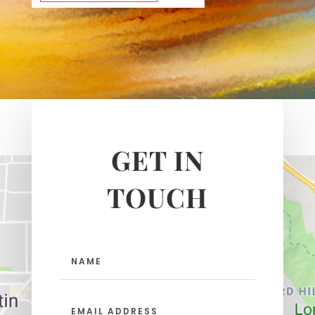
GET IN
TOUCH