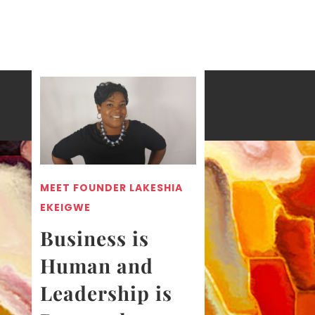
MEET FOUNDER LAKESHIA
EKEIGWE
Business is
Human and
Leadership is