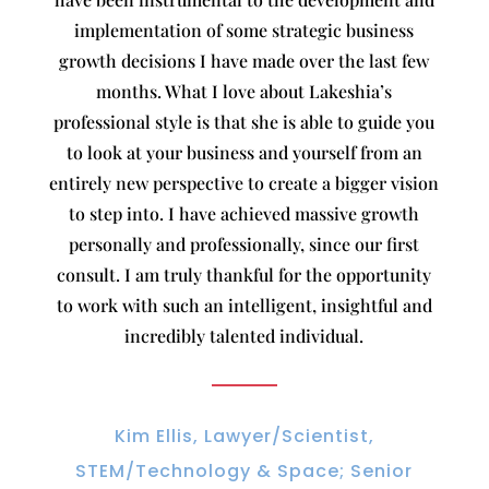
implementation of some strategic business
growth decisions I have made over the last few
months. What I love about Lakeshia’s
professional style is that she is able to guide you
to look at your business and yourself from an
entirely new perspective to create a bigger vision
to step into. I have achieved massive growth
personally and professionally, since our first
consult. I am truly thankful for the opportunity
to work with such an intelligent, insightful and
incredibly talented individual.
Kim Ellis, Lawyer/Scientist,
STEM/Technology & Space; Senior