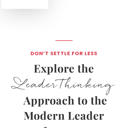
DON’T SETTLE FOR LESS
Explore the
LeaderThinking
Approach to the
Modern Leader