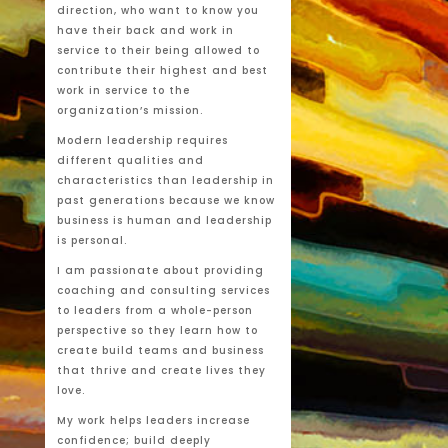
direction, who want to know you
have their back and work in
service to their being allowed to
contribute their highest and best
work in service to the
organization’s mission.
Modern leadership requires
different qualities and
characteristics than leadership in
past generations because we know
business is human and leadership
is personal.
I am passionate about providing
coaching and consulting services
to leaders from a whole-person
perspective so they learn how to
create build teams and business
that thrive and create lives they
love.
My work helps leaders increase
confidence; build deeply