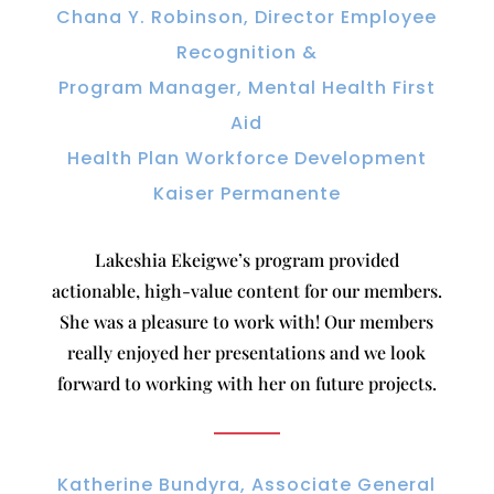
Chana Y. Robinson, Director Employee
Recognition &
Program Manager, Mental Health First
Aid
Health Plan Workforce Development
Kaiser Permanente
Lakeshia Ekeigwe’s program provided
actionable, high-value content for our members.
She was a pleasure to work with! Our members
really enjoyed her presentations and we look
forward to working with her on future projects.
Katherine Bundyra, Associate General