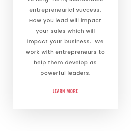
entrepreneurial success.
How you lead will impact
your sales which will
impact your business. We
work with entrepreneurs to
help them develop as
powerful leaders.
LEARN MORE