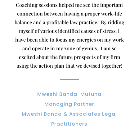
Coaching sessions helped me see the important
connection between having a proper work-life
balance and a profitable law practice. By ridding
myself of various identified causes of stress, I
have been able to focus my energies on my work
and operate in my zone of genius. I am so
excited about the future prospects of my firm
using the action plan that we devised together!
Mweshi Banda-Mutuna
Managing Partner
Mweshi Banda & Associates Legal
Practitioners