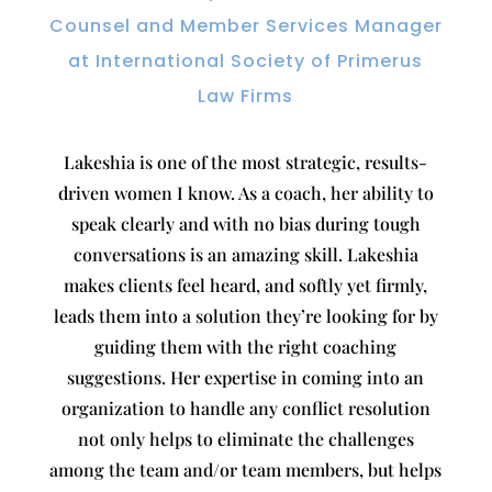
Counsel and Member Services Manager
at International Society of Primerus
Law Firms
Lakeshia is one of the most strategic, results-
driven women I know. As a coach, her ability to
speak clearly and with no bias during tough
conversations is an amazing skill. Lakeshia
makes clients feel heard, and softly yet firmly,
leads them into a solution they’re looking for by
guiding them with the right coaching
suggestions. Her expertise in coming into an
organization to handle any conflict resolution
not only helps to eliminate the challenges
among the team and/or team members, but helps