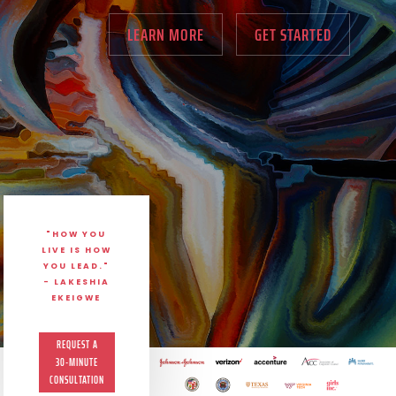
LEARN MORE
GET STARTED
"HOW YOU
LIVE IS HOW
YOU LEAD."
- LAKESHIA
EKEIGWE
REQUEST A
30-MINUTE
CONSULTATION