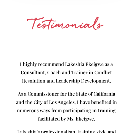
Testimonials
I highly recommend Lakeshia Ekeigwe as a
Consultant, Coach and Trainer in Conflict
Resolution and Leadership Development.
As a Commissioner for the State of California
and the City of Los Angeles, I have benefited in
numerous ways from participating in training
facilitated by Ms. Ekeigwe.
Lakeshia’s professionalism, training style and