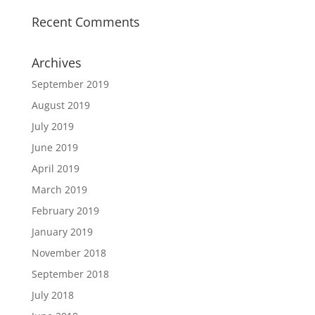
Recent Comments
Archives
September 2019
August 2019
July 2019
June 2019
April 2019
March 2019
February 2019
January 2019
November 2018
September 2018
July 2018