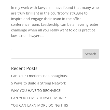
In my work with lawyers, I have found that many who
are truly brilliant in the courtroom; struggle to
inspire and engage their team in the office
conference room. Leadership can be an even greater
challenge when all you really want to do is practice
law. Great lawyers...
Recent Posts
Can Your Emotions Be Contagious?
5 Ways to Build a Strong Network
WHY YOU HAVE TO RECHARGE
CAN YOU LOVE YOURSELF MORE?
YOU CAN EARN MORE DOING THIS