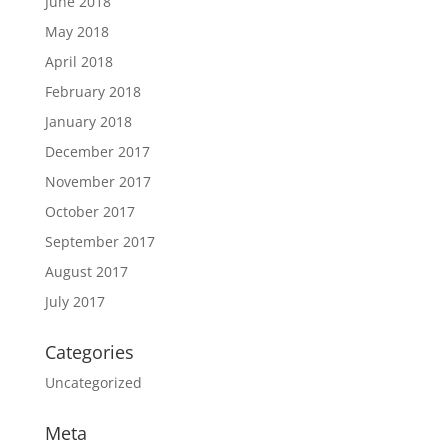
June 2018
May 2018
April 2018
February 2018
January 2018
December 2017
November 2017
October 2017
September 2017
August 2017
July 2017
Categories
Uncategorized
Meta