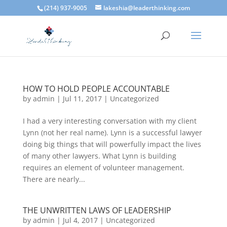
(214) 937-9005
lakeshia@leaderthinking.com
HOW TO HOLD PEOPLE ACCOUNTABLE
by
admin
|
Jul 11, 2017
|
Uncategorized
I had a very interesting conversation with my client
Lynn (not her real name). Lynn is a successful lawyer
doing big things that will powerfully impact the lives
of many other lawyers. What Lynn is building
requires an element of volunteer management.
There are nearly...
THE UNWRITTEN LAWS OF LEADERSHIP
by
admin
|
Jul 4, 2017
|
Uncategorized