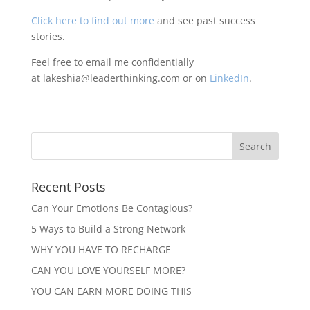
Click here to find out more
and see past success
stories.
Feel free to email me confidentially
at lakeshia@leaderthinking.com or on
LinkedIn
.
Recent Posts
Can Your Emotions Be Contagious?
5 Ways to Build a Strong Network
WHY YOU HAVE TO RECHARGE
CAN YOU LOVE YOURSELF MORE?
YOU CAN EARN MORE DOING THIS