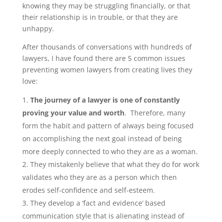
knowing they may be struggling financially, or that
their relationship is in trouble, or that they are
unhappy.
After thousands of conversations with hundreds of
lawyers, I have found there are 5 common issues
preventing women lawyers from creating lives they
love:
The journey of a lawyer is one of constantly
proving your value and worth
. Therefore, many
form the habit and pattern of always being focused
on accomplishing the next goal instead of being
more deeply connected to who they are as a woman.
They mistakenly believe that what they do for work
validates who they are as a person which then
erodes self-confidence and self-esteem.
They develop a ‘fact and evidence’ based
communication style that is alienating instead of