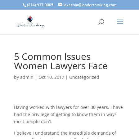
(214) 937-9005
lakeshia@leaderthinking.com
5 Common Issues
Women Lawyers Face
by
admin
|
Oct 10, 2017
|
Uncategorized
Having worked with lawyers for over 30 years, I have
had the privilege of getting to know them in ways
most people don’t.
I believe I understand the incredible demands of