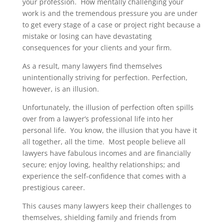
your profession. How mentally challenging your
work is and the tremendous pressure you are under
to get every stage of a case or project right because a
mistake or losing can have devastating
consequences for your clients and your firm.
As a result, many lawyers find themselves
unintentionally striving for perfection. Perfection,
however, is an illusion.
Unfortunately, the illusion of perfection often spills
over from a lawyer’s professional life into her
personal life. You know, the illusion that you have it
all together, all the time. Most people believe all
lawyers have fabulous incomes and are financially
secure; enjoy loving, healthy relationships; and
experience the self-confidence that comes with a
prestigious career.
This causes many lawyers keep their challenges to
themselves, shielding family and friends from