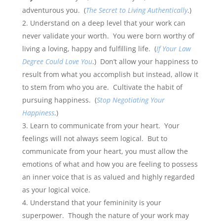
adventurous you. (
The Secret to Living Authentically
.)
Understand on a deep level that your work can
never validate your worth. You were born worthy of
living a loving, happy and fulfilling life. (
If Your Law
Degree Could Love You
.) Don’t allow your happiness to
result from what you accomplish but instead, allow it
to stem from who you are. Cultivate the habit of
pursuing happiness. (
Stop Negotiating Your
Happiness
.)
Learn to communicate from your heart. Your
feelings will not always seem logical. But to
communicate from your heart, you must allow the
emotions of what and how you are feeling to possess
an inner voice that is as valued and highly regarded
as your logical voice.
Understand that your femininity is your
superpower. Though the nature of your work may