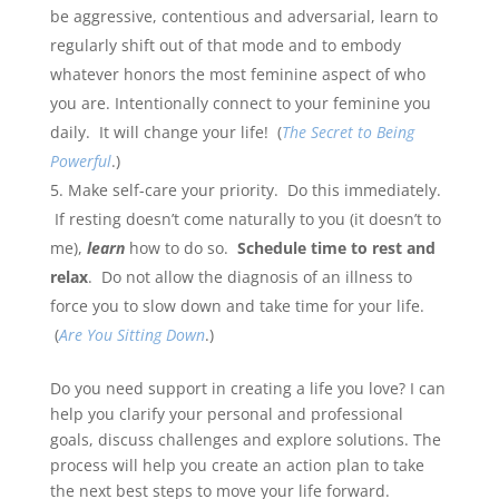
be aggressive, contentious and adversarial, learn to
regularly shift out of that mode and to embody
whatever honors the most feminine aspect of who
you are. Intentionally connect to your feminine you
daily. It will change your life! (
The Secret to Being
Powerful
.)
Make self-care your priority. Do this immediately.
If resting doesn’t come naturally to you (it doesn’t to
me),
learn
how to do so.
Schedule time to rest and
relax
. Do not allow the diagnosis of an illness to
force you to slow down and take time for your life.
(
Are You Sitting Down
.)
Do you need support in creating a life you love? I can
help you clarify your personal and professional
goals, discuss challenges and explore solutions. The
process will help you create an action plan to take
the next best steps to move your life forward.