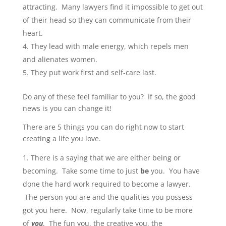
attracting. Many lawyers find it impossible to get out
of their head so they can communicate from their
heart.
They lead with male energy, which repels men
and alienates women.
They put work first and self-care last.
Do any of these feel familiar to you? If so, the good
news is you can change it!
There are 5 things you can do right now to start
creating a life you love.
There is a saying that we are either being or
becoming. Take some time to just
be
you. You have
done the hard work required to become a lawyer.
The person you are and the qualities you possess
got you here. Now, regularly take time to be more
of
you
. The fun you, the creative you, the