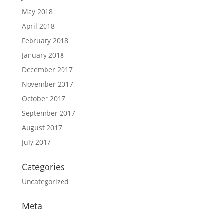
May 2018
April 2018
February 2018
January 2018
December 2017
November 2017
October 2017
September 2017
August 2017
July 2017
Categories
Uncategorized
Meta