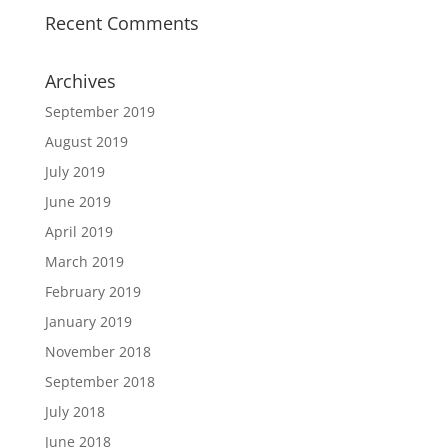
Recent Comments
Archives
September 2019
August 2019
July 2019
June 2019
April 2019
March 2019
February 2019
January 2019
November 2018
September 2018
July 2018
June 2018