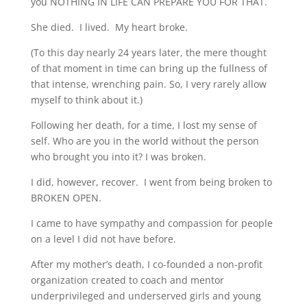
you NOTHING IN LIFE CAN PREPARE YOU FOR THAT.
She died. I lived. My heart broke.
(To this day nearly 24 years later, the mere thought
of that moment in time can bring up the fullness of
that intense, wrenching pain. So, I very rarely allow
myself to think about it.)
Following her death, for a time, I lost my sense of
self. Who are you in the world without the person
who brought you into it? I was broken.
I did, however, recover. I went from being broken to
BROKEN OPEN.
I came to have sympathy and compassion for people
on a level I did not have before.
After my mother’s death, I co-founded a non-profit
organization created to coach and mentor
underprivileged and underserved girls and young