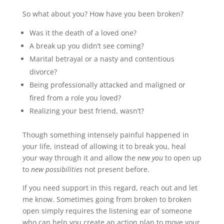
So what about you? How have you been broken?
Was it the death of a loved one?
A break up you didn’t see coming?
Marital betrayal or a nasty and contentious
divorce?
Being professionally attacked and maligned or
fired from a role you loved?
Realizing your best friend, wasn’t?
Though something intensely painful happened in
your life, instead of allowing it to break you, heal
your way through it and allow the
new you
to open up
to
new possibilities
not present before.
If you need support in this regard, reach out and let
me know. Sometimes going from broken to broken
open simply requires the listening ear of someone
who can help you create an action plan to move your