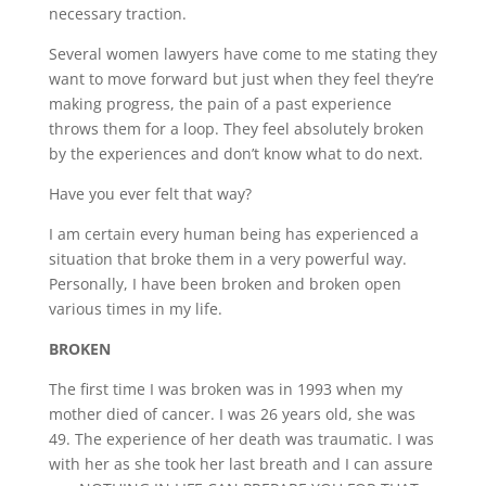
necessary traction.
Several women lawyers have come to me stating they
want to move forward but just when they feel they’re
making progress, the pain of a past experience
throws them for a loop. They feel absolutely broken
by the experiences and don’t know what to do next.
Have you ever felt that way?
I am certain every human being has experienced a
situation that broke them in a very powerful way.
Personally, I have been broken and broken open
various times in my life.
BROKEN
The first time I was broken was in 1993 when my
mother died of cancer. I was 26 years old, she was
49. The experience of her death was traumatic. I was
with her as she took her last breath and I can assure