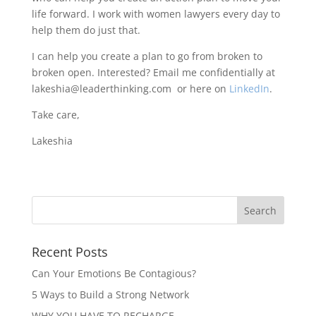
life forward. I work with women lawyers every day to
help them do just that.
I can help you create a plan to go from broken to
broken open. Interested? Email me confidentially at
lakeshia@leaderthinking.com or here on
LinkedIn
.
Take care,
Lakeshia
Recent Posts
Can Your Emotions Be Contagious?
5 Ways to Build a Strong Network
WHY YOU HAVE TO RECHARGE