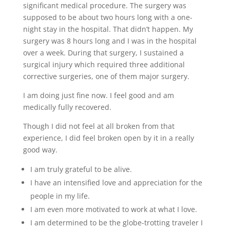
significant medical procedure. The surgery was
supposed to be about two hours long with a one-
night stay in the hospital. That didn’t happen. My
surgery was 8 hours long and I was in the hospital
over a week. During that surgery, I sustained a
surgical injury which required three additional
corrective surgeries, one of them major surgery.
I am doing just fine now. I feel good and am
medically fully recovered.
Though I did not feel at all broken from that
experience, I did feel broken open by it in a really
good way.
I am truly grateful to be alive.
I have an intensified love and appreciation for the
people in my life.
I am even more motivated to work at what I love.
I am determined to be the globe-trotting traveler I