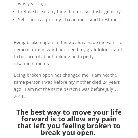
was years ago.
I refuse to eat anything that doesn’t taste good. 🙂
Self-care is a priority. I read more and I rest more.
Being broken open in this way has made me want to
demonstrate in word and deed my gratefulness and
to be careful about holding on to petty
disappointments.
Being broken open has changed me. I am not the
same person I was before my mother died 24 years
ago. I am not the same person I was before July 7,
2011.
The best way to move your life
forward is to allow any pain
that left you feeling broken to
break you open.