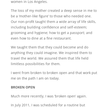
women in Los Angeles.
The loss of my mother created a deep sense in me to
be a ‘mother-like figure’ to those who needed one.
Our non-profit taught them a wide array of life skills,
including building confidence and self-esteem;
grooming and hygiene; how to get a passport; and
even how to dine at a fine restaurant.
We taught them that they could become and do
anything they could imagine. We inspired them to
travel the world. We assured them that life held
limitless possibilities for them.
I went from broken to broken open and that work put
me on the path I am on today.
BROKEN OPEN
Much more recently, I was ‘broken open’ again.
In July 2011, I was scheduled for a routine but