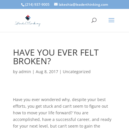
(214) 937-9005
lakeshia@leaderthinking.com
HAVE YOU EVER FELT
BROKEN?
by
admin
|
Aug 8, 2017
|
Uncategorized
Have you ever wondered why, despite your best
efforts, you get stuck and can’t seem to figure out
how to move your life forward? You are
accomplished, have a successful career, and ready
for your next level, but can’t seem to gain the