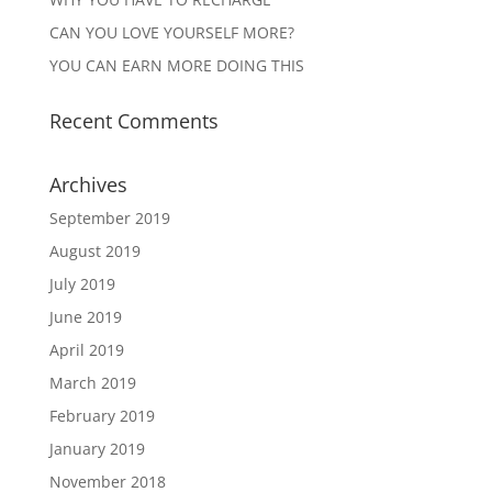
CAN YOU LOVE YOURSELF MORE?
YOU CAN EARN MORE DOING THIS
Recent Comments
Archives
September 2019
August 2019
July 2019
June 2019
April 2019
March 2019
February 2019
January 2019
November 2018