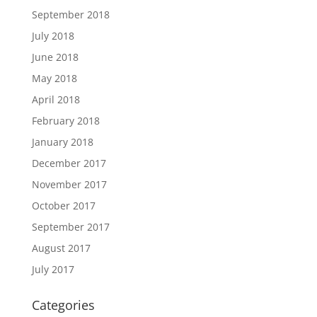
September 2018
July 2018
June 2018
May 2018
April 2018
February 2018
January 2018
December 2017
November 2017
October 2017
September 2017
August 2017
July 2017
Categories