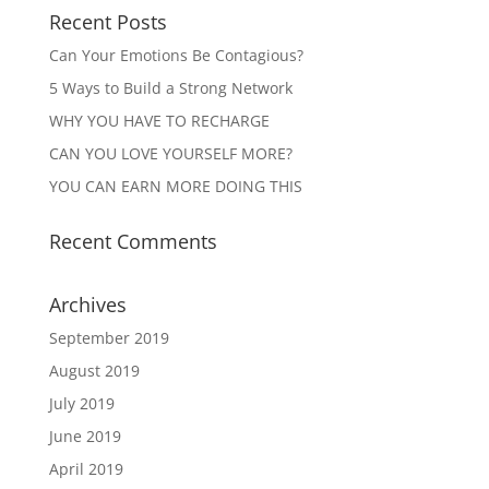
Recent Posts
Can Your Emotions Be Contagious?
5 Ways to Build a Strong Network
WHY YOU HAVE TO RECHARGE
CAN YOU LOVE YOURSELF MORE?
YOU CAN EARN MORE DOING THIS
Recent Comments
Archives
September 2019
August 2019
July 2019
June 2019
April 2019