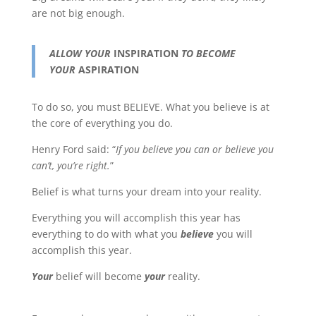
are not big enough.
ALLOW YOUR
INSPIRATION
TO BECOME
YOUR
ASPIRATION
To do so, you must BELIEVE. What you believe is at
the core of everything you do.
Henry Ford said: “
If you believe you can or believe you
can’t, you’re right.
”
Belief is what turns your dream into your reality.
Everything you will accomplish this year has
everything to do with what you
believe
you will
accomplish this year.
Your
belief will become
your
reality.