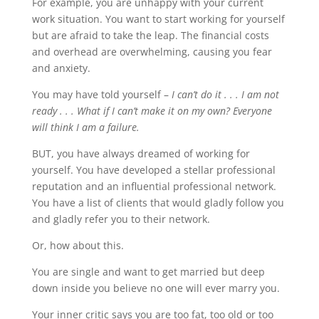
For example, you are unhappy with your current
work situation. You want to start working for yourself
but are afraid to take the leap. The financial costs
and overhead are overwhelming, causing you fear
and anxiety.
You may have told yourself –
I can’t do it . . . I am not
ready . . . What if I can’t make it on my own? Everyone
will think I am a failure.
BUT, you have always dreamed of working for
yourself. You have developed a stellar professional
reputation and an influential professional network.
You have a list of clients that would gladly follow you
and gladly refer you to their network.
Or, how about this.
You are single and want to get married but deep
down inside you believe no one will ever marry you.
Your inner critic says you are too fat, too old or too