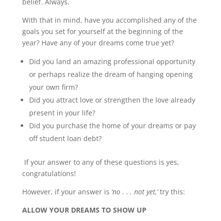
belief. Always.
With that in mind, have you accomplished any of the
goals you set for yourself at the beginning of the
year? Have any of your dreams come true yet?
Did you land an amazing professional opportunity
or perhaps realize the dream of hanging opening
your own firm?
Did you attract love or strengthen the love already
present in your life?
Did you purchase the home of your dreams or pay
off student loan debt?
If your answer to any of these questions is yes,
congratulations!
However, if your answer is
‘no . . . not yet,’
try this:
ALLOW YOUR DREAMS TO SHOW UP