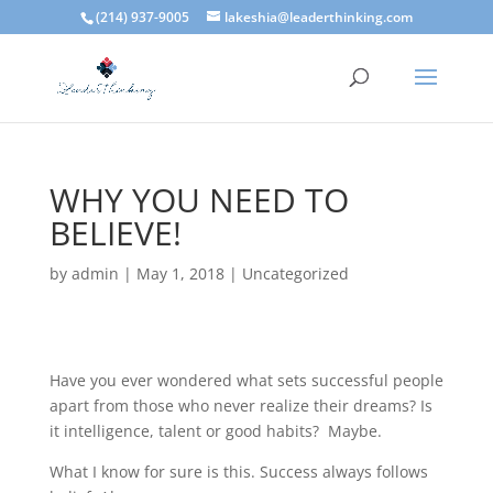
(214) 937-9005
lakeshia@leaderthinking.com
WHY YOU NEED TO
BELIEVE!
by
admin
|
May 1, 2018
|
Uncategorized
Have you ever wondered what sets successful people
apart from those who never realize their dreams? Is
it intelligence, talent or good habits? Maybe.
What I know for sure is this. Success always follows