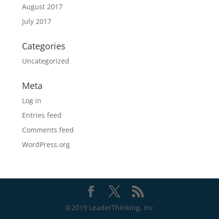
August 2017
July 2017
Categories
Uncategorized
Meta
Log in
Entries feed
Comments feed
WordPress.org
©2019 LeaderThinking, Inc