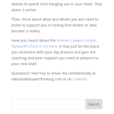
wishes to spend time hanging out in your head. That
alone is action.
Then, think about what and whom you will need to
enlist to support you in having that dream or idea
become a reality.
Have you heard about the
Women Lawyers Global
Network
?
Check it out here
. It may just be the place
you reconnect with your big dreams and gain the
coaching and peer support you need to advance to
your next level.
Questions? Feel free to email me confidentially at
lakeshia@leaderthinking.com or on
LinkedIn
.