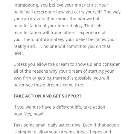
intimidating. You believe your inner critic. Your
belief will determine how you carry yourself. The way
you carry yourself becomes the non-verbal
manifestation of your inner dialog. That self-
manifestation will frame others’ experience of
you. Then, unfortunately, your belief becomes your
reality and . . . no one will commit to you on that
level.
Unless you allow the dream to show up and consider
all of the reasons why your dream of starting your
own firm or getting married is possible, you will
never see those dreams come true.
TAKE ACTION AND GET SUPPORT
If you want to have a different life, take action
now. Yes, now!
Take some small daily action now. Even if that action
is simply to allow your dreams, ideas, hopes and