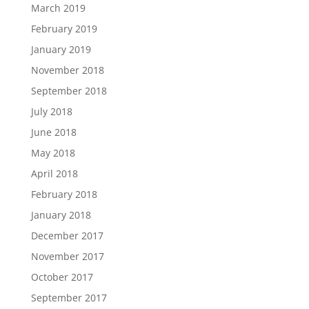
March 2019
February 2019
January 2019
November 2018
September 2018
July 2018
June 2018
May 2018
April 2018
February 2018
January 2018
December 2017
November 2017
October 2017
September 2017