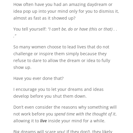
How often have you had an amazing daydream or
idea pop up into your mind only for you to dismiss it,
almost as fast as it showed up?
You tell yourself:
“I can’t be, do or have (this or that) . .
.”
So many women choose to lead lives that do not
challenge or inspire them simply because they
refuse to dare to allow the dream or idea to fully
show up.
Have you ever done that?
I encourage you to let your dreams and ideas
develop before you shut them down.
Don’t even consider the reasons why something will
not work before you
spend time with the thought of it
,
allowing it to
live
inside your mind for a while.
Big dreams will scare you! If they don’t, they likely