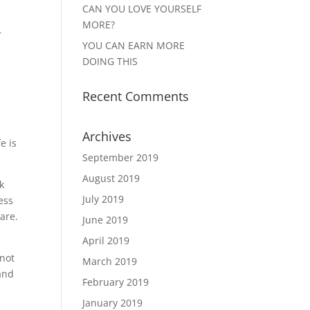
CAN YOU LOVE YOURSELF
MORE?
r
YOU CAN EARN MORE
DOING THIS
Recent Comments
Archives
e is
September 2019
August 2019
k
July 2019
ess
are.
June 2019
April 2019
 not
March 2019
and
February 2019
January 2019