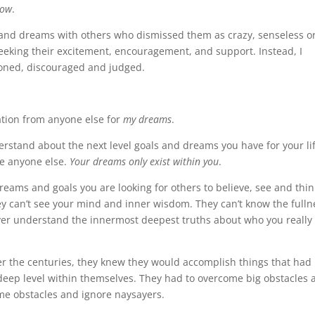
how
.
and dreams with others who dismissed them as crazy, senseless o
seeking their excitement, encouragement, and support. Instead, I
sioned, discouraged and judged.
dation from anyone else for
my dreams
.
rstand about the next level goals and dreams you have for your lif
de anyone else.
Your dreams only exist within you
.
reams and goals you are looking for others to believe, see and thin
ey can’t see your mind and inner wisdom. They can’t know the fulln
 never understand the innermost deepest truths about who you really 
er the centuries, they knew they would accomplish things that had
deep level within themselves. They had to overcome big obstacles 
ome obstacles and ignore naysayers.