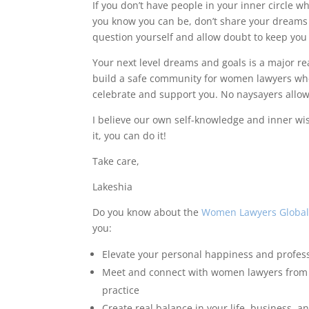
If you don’t have people in your inner circle 
you know you can be, don’t share your dreams w
question yourself and allow doubt to keep you
Your next level dreams and goals is a major r
build a safe community for women lawyers whe
celebrate and support you. No naysayers allo
I believe our own self-knowledge and inner wis
it, you can do it!
Take care,
Lakeshia
Do you know about the
Women Lawyers Global
you:
Elevate your personal happiness and profes
Meet and connect with women lawyers from al
practice
Create real balance in your life, business, a