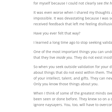
for myself because I could not clearly see
the 
It was even worse when I shared my thoughts 
impossible. It was devastating because I was 
received feedback that left me feeling disillu
Have you ever felt that way?
I learned a long time ago to stop seeking vali
One of the most important things you can unde
that they live
inside you
. They do not exist insi
So when you seek outside validation for your d
about things that do not exist within them. Th
of your intellect, talent, and gifts. They can
Only you know those things about you.
When I think of some of the greatest minds ov
been seen or done before. They knew so on a 
ignore naysayers. You, too, will have to overc