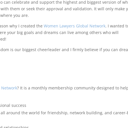
who can celebrate and support the highest and biggest version of w
ith them or seek their approval and validation. It will only make 
 where you are.
eason why I created the
Women Lawyers Global Network
. I wanted t
re your big goals and dreams can live among others who will
wed!
dom is our biggest cheerleader and I firmly believe if you can dre
 Network
? It is a monthly membership community designed to hel
sional success
l around the world for friendship, network building, and career-
nd relationships