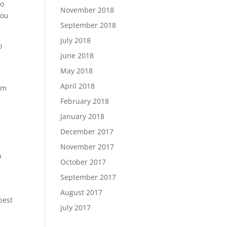
ho
November 2018
you
September 2018
July 2018
o
June 2018
May 2018
April 2018
am
February 2018
January 2018
December 2017
November 2017
p
October 2017
September 2017
August 2017
best
July 2017