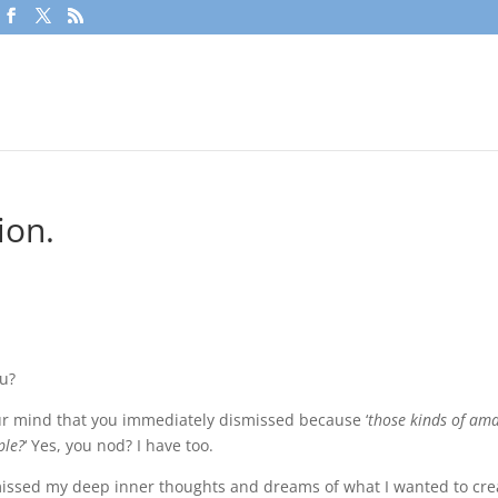
ion.
ou?
r mind that you immediately dismissed because ‘
those kinds of am
ple?
‘ Yes, you nod? I have too.
missed my deep inner thoughts and dreams of what I wanted to cre