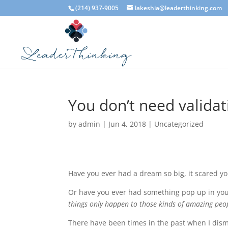
(214) 937-9005
lakeshia@leaderthinking.com
You don’t need validat
by
admin
|
Jun 4, 2018
|
Uncategorized
Have you ever had a dream so big, it scared y
Or have you ever had something pop up in you
things only happen to those kinds of amazing peo
There have been times in the past when I dis