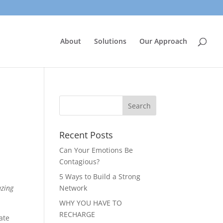
About
Solutions
Our Approach
Recent Posts
Can Your Emotions Be
Contagious?
5 Ways to Build a Strong
azing
Network
WHY YOU HAVE TO
RECHARGE
ate